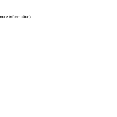
 more information).