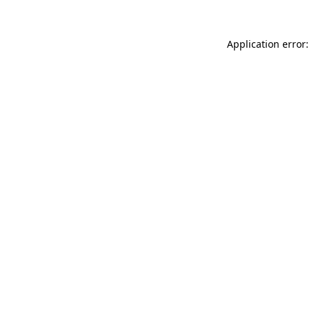
Application error: