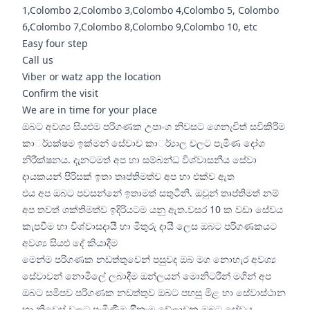
1,Colombo 2,Colombo 3,Colombo 4,Colombo 5, Colombo
6,Colombo 7,Colombo 8,Colombo 9,Colombo 10, etc
Easy four step
Call us
Viber or watz app the location
Confirm the visit
We are in time for your place
ඔබට අවශ්‍ය සියළුම පරිගණක උපාංග නිවසට ගෙනැවිත් සවිකිරීම
කාර්්‍යක්ෂම ඉක්මන් සේවාව කාර්්‍යාල වලට පැමිණ දෝශ
නිරීක්ෂනය. දැනටමත් අප හා සම්බන්ධ විශ්වාසනීය සේවා
දායකයන් පිරිසක් ඉතා තෘප්තිමත්ව අප හා එක්ව ඇත
එය අප ඔබට පවසන්නේ ඉතාමත් සතුටිනි. ඔවුන් තෘප්තිමත් නම්
අප තවත් ශක්තිමත්ව ඉදිරියටම යනු ඇත.වසර 10 ක වඩා සේවය
කැපවීම හා විශ්වාසදායී හා මිතුරු දායී ලෙස ඔබට පරිගණකයට
අවශ්‍ය සියළු දේ කියාදීම
මෙන්ම පරිගණක නඩත්තුවෙන් පසුවද ඔබ මග නොහැර අවශ්‍ය
සේවාවන් නොමිලේ ලබාදීම ඔන්ලයන් මොනිටරින් මගින් අප
ඔබට සමීපව පරිගණක නඩත්තුව ඔබට පහසු මිළ හා සේවාස්ථාන
හා නිවෙස් වලට පැමිණීම ඔීනෑම වේලාවක ඔබට සේවය