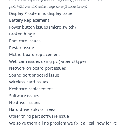
ළබාදීමට අප ඔබ සිටින තැනට පැමිනෙන්නෙමු
Display Problem no display issue
Battery Replacement
Power button issues (micro switch)
Broken hinge
Ram card issues
Restart issue
Motherboard replacement
Web cam issues using pc ( viber /Skype)
Network on board port issues
Sound port onboard issue
Wireless card issues
Keyboard replacement
Software issues
No driver issues
Hard drive solw or freez
Other third part software issue
We solve them all no problem we fix it all call now for Pc