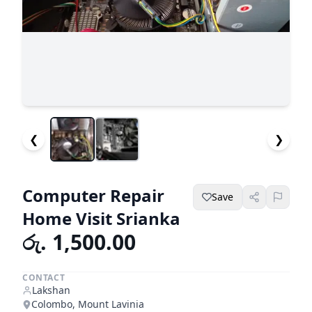
❮
❯
Computer Repair
Save
Home Visit Srianka
රු. 1,500.00
CONTACT
Lakshan
Colombo, Mount Lavinia