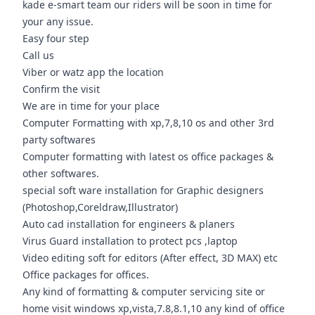
kade e-smart team our riders will be soon in time for
your any issue.
Easy four step
Call us
Viber or watz app the location
Confirm the visit
We are in time for your place
Computer Formatting with xp,7,8,10 os and other 3rd
party softwares
Computer formatting with latest os office packages &
other softwares.
special soft ware installation for Graphic designers
(Photoshop,Coreldraw,Illustrator)
Auto cad installation for engineers & planers
Virus Guard installation to protect pcs ,laptop
Video editing soft for editors (After effect, 3D MAX) etc
Office packages for offices.
Any kind of formatting & computer servicing site or
home visit windows xp,vista,7.8,8.1,10 any kind of office