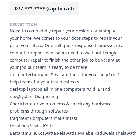
077-***-**** (tap to call)
DESCRIPTION
Need to completetly repair your desktop or laptop at
your home. We comes to your door steps to repair your
pc at your place. One call quick response team.we are a
computer repair team.so no need to wait until single
computer repair to finish the other job to be vacant at
your job.our team is ready to be there
call our technicians & we are there for your help/ no 1
help teams for your troubleshoots
desktop laptops all in one computers /Old ,Brand
new,System Diagnosing
Check hard drive problems & check any hardware
problems through softwares
fragment Computers make it fast
Locations Visit – Kotte,
Battaramulla,Koswatta,Pelawatta,Malabe,Kaduwela,Thalawa