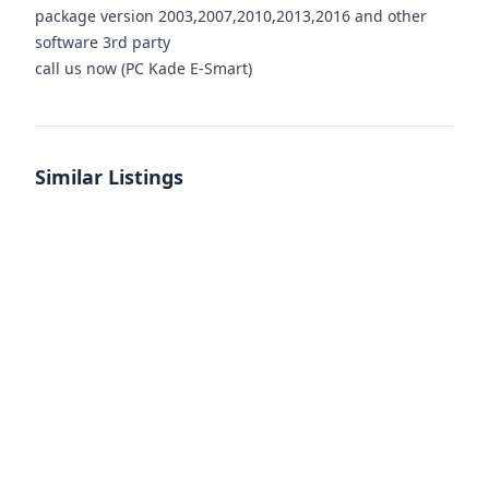
package version 2003,2007,2010,2013,2016 and other
software 3rd party
call us now (PC Kade E-Smart)
Similar Listings