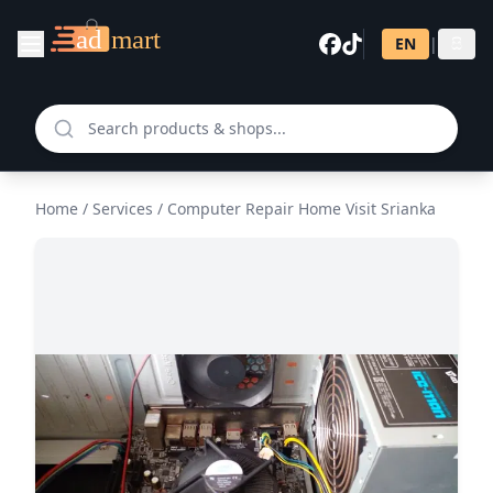
EN
|
සි
Home
/
Services
/
Computer Repair Home Visit Srianka