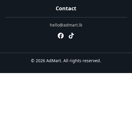
Contact
hello@admart.lk
© 2026 AdMart. All rights reserved.