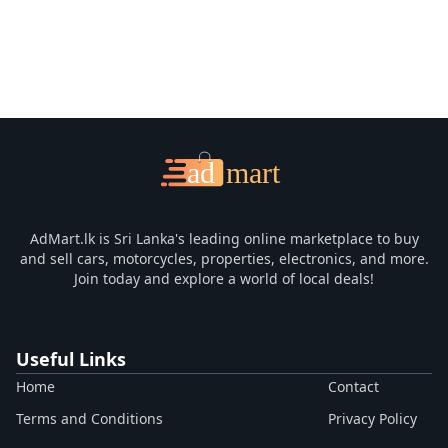
AdMart.lk is Sri Lanka's leading online marketplace to buy
and sell cars, motorcycles, properties, electronics, and more.
Join today and explore a world of local deals!
Useful Links
Home
Contact
Terms and Conditions
Privacy Policy