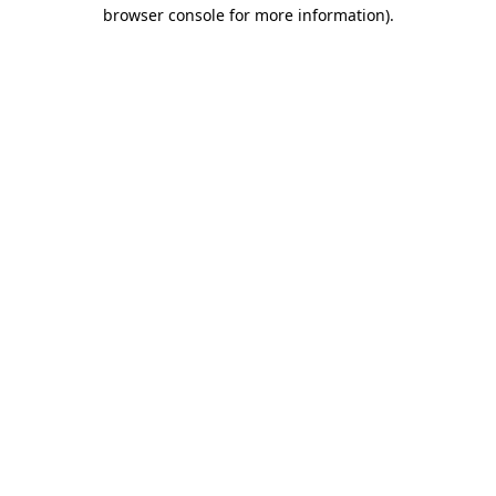
browser console for more information).