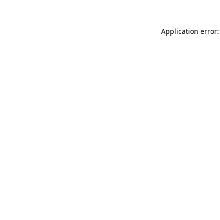
Application error: