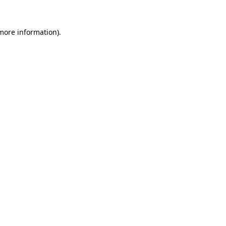
 more information).