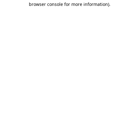
browser console for more information).