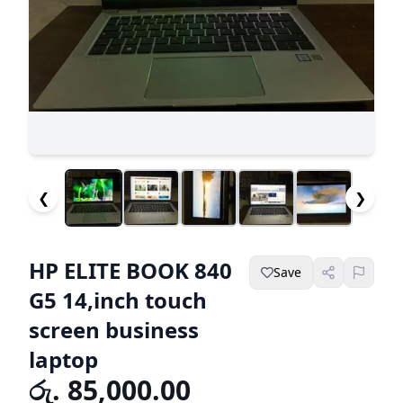
❮
❯
HP ELITE BOOK 840
Save
G5 14,inch touch
screen business
laptop
රු. 85,000.00