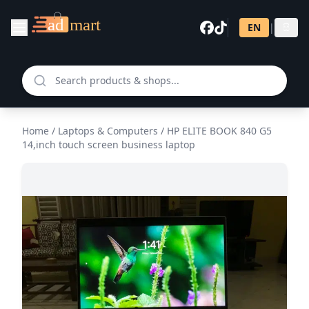
EN
|
සි
Home
/
Laptops & Computers
/
HP ELITE BOOK 840 G5
14,inch touch screen business laptop