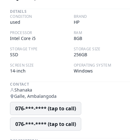
DETAILS
CONDITION
BRAND
used
HP
PROCESSOR
RAM
Intel Core i5
8GB
STORAGE TYPE
STORAGE SIZE
SSD
256GB
SCREEN SIZE
OPERATING SYSTEM
14-inch
Windows
CONTACT
Shanaka
Galle, Ambalangoda
076-***-**** (tap to call)
076-***-**** (tap to call)