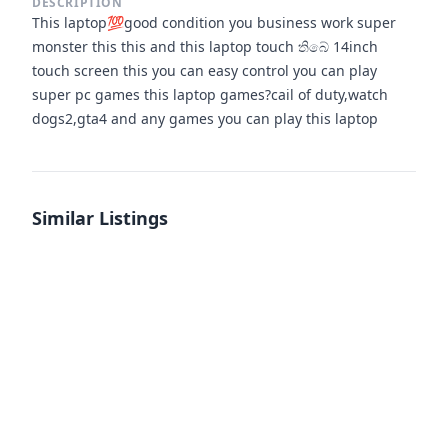
DESCRIPTION
This laptop💯good condition you business work super
monster this this and this laptop touch තිබේ 14inch
touch screen this you can easy control you can play
super pc games this laptop games?cail of duty,watch
dogs2,gta4 and any games you can play this laptop
Similar Listings