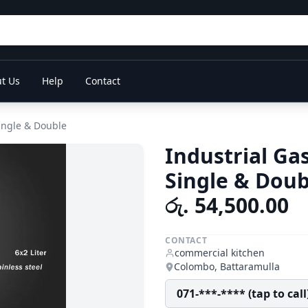
t Us
Help
Contact
Single & Double
Industrial Ga
Single & Doub
රු. 54,500.00
CONTACT
commercial kitchen
Colombo, Battaramulla
071-***-**** (tap to call