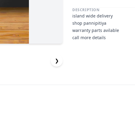
DESCRIPTION
island wide delivery
shop pannipitiya
warranty parts avilable
call more details
❯