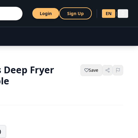
Login
Sign Up
EN
|
සි
s Deep Fryer
Save
le
)