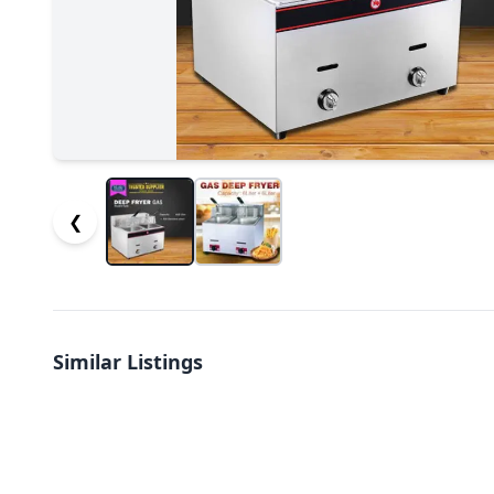
❮
Similar Listings