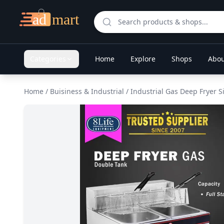
Categories
Home
Explore
Shops
Abou
Home
/
Buisiness & Industrial
/
Industrial Gas Deep Fryer 