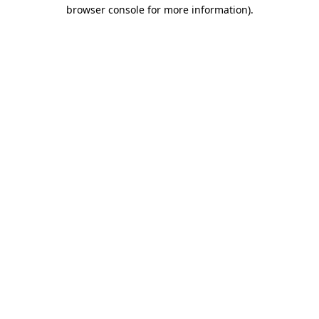
browser console for more information).