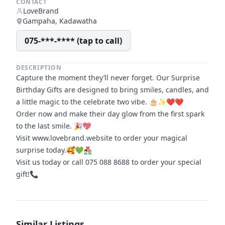
CONTACT
LoveBrand
Gampaha, Kadawatha
075-***-**** (tap to call)
DESCRIPTION
Capture the moment they’ll never forget. Our Surprise
Birthday Gifts are designed to bring smiles, candles, and
a little magic to the celebrate two vibe. 🎂✨❤️❤️
Order now and make their day glow from the first spark
to the last smile. 🎉💖
Visit www.lovebrand.website to order your magical
surprise today.🥰💚👨🏻‍❤️‍👨🏼
Visit us today or call 075 088 8688 to order your special
gift!📞
Similar Listings