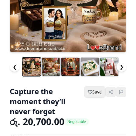
❮
❯
Capture the
Save
moment they’ll
never forget
රු. 20,700.00
Negotiable