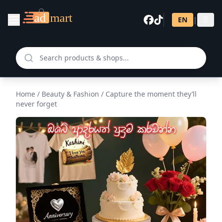
EN
|
සි
Home
/
Beauty & Fashion
/
Capture the moment they’ll
never forget