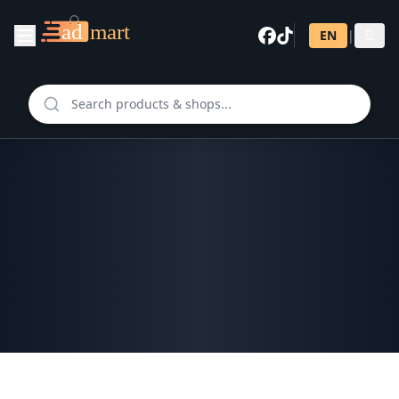
EN
|
සි