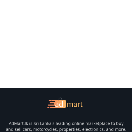
📧 Email Support
📞 Contact Us
AdMart.lk is Sri Lanka's leading online marketplace to buy
and sell cars, motorcycles, properties, electronics, and more.