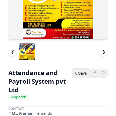
❮
❯
Attendance and
Save
Payroll System pvt
Ltd
Negotiable
CONTACT
Ms. Prashani Fernando