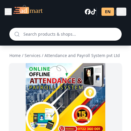
EN
|
සි
Home
/
Services
/
Attendance and Payroll System pvt Ltd