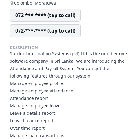
Colombo, Moratuwa
072-***-**** (tap to call)
072-***-**** (tap to call)
DESCRIPTION
SunTec Information Systems (pvt) Ltd is the number one
software company in Sri Lanka. We are introducing the
Attendance and Payroll System. You can get the
following features through our system.
Manage employee profile
Manage employee attendance
Attendance report
Manage employee leaves
Leave a details report
Leave balance report
Over time report
Manage loan transactions