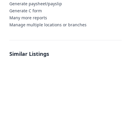
Generate paysheet/payslip
Generate C form
Many more reports
Manage multiple locations or branches
Similar Listings