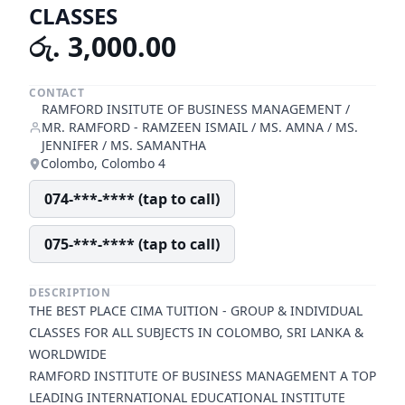
CLASSES
රු. 3,000.00
CONTACT
RAMFORD INSITUTE OF BUSINESS MANAGEMENT /
MR. RAMFORD - RAMZEEN ISMAIL / MS. AMNA / MS.
JENNIFER / MS. SAMANTHA
Colombo, Colombo 4
074-***-**** (tap to call)
075-***-**** (tap to call)
DESCRIPTION
THE BEST PLACE CIMA TUITION - GROUP & INDIVIDUAL
CLASSES FOR ALL SUBJECTS IN COLOMBO, SRI LANKA &
WORLDWIDE
RAMFORD INSTITUTE OF BUSINESS MANAGEMENT A TOP
LEADING INTERNATIONAL EDUCATIONAL INSTITUTE