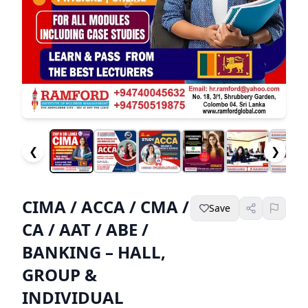
❮
❯
CIMA / ACCA / CMA /
Save
CA / AAT / ABE /
BANKING – HALL,
GROUP &
INDIVIDUAL