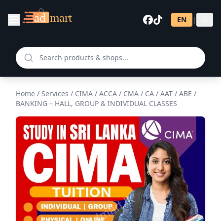
EN
|
සි
Home
/
Services
/
CIMA / ACCA / CMA / CA / AAT / ABE /
BANKING – HALL, GROUP & INDIVIDUAL CLASSES