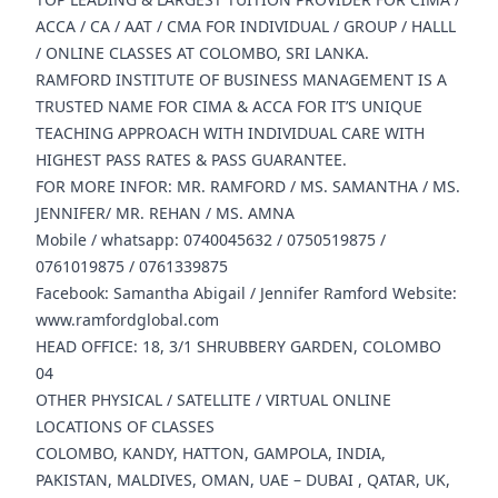
ACCA / CA / AAT / CMA FOR INDIVIDUAL / GROUP / HALLL
/ ONLINE CLASSES AT COLOMBO, SRI LANKA.
RAMFORD INSTITUTE OF BUSINESS MANAGEMENT IS A
TRUSTED NAME FOR CIMA & ACCA FOR IT’S UNIQUE
TEACHING APPROACH WITH INDIVIDUAL CARE WITH
HIGHEST PASS RATES & PASS GUARANTEE.
FOR MORE INFOR: MR. RAMFORD / MS. SAMANTHA / MS.
JENNIFER/ MR. REHAN / MS. AMNA
Mobile / whatsapp: 0740045632 / 0750519875 /
0761019875 / 0761339875
Facebook: Samantha Abigail / Jennifer Ramford Website:
www.ramfordglobal.com
HEAD OFFICE: 18, 3/1 SHRUBBERY GARDEN, COLOMBO
04
OTHER PHYSICAL / SATELLITE / VIRTUAL ONLINE
LOCATIONS OF CLASSES
COLOMBO, KANDY, HATTON, GAMPOLA, INDIA,
PAKISTAN, MALDIVES, OMAN, UAE – DUBAI , QATAR, UK,