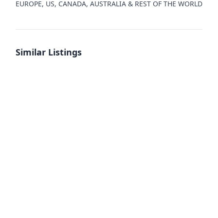
EUROPE, US, CANADA, AUSTRALIA & REST OF THE WORLD
Similar Listings