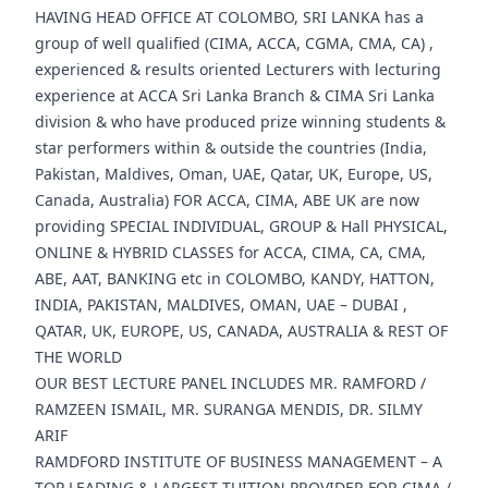
HAVING HEAD OFFICE AT COLOMBO, SRI LANKA has a
group of well qualified (CIMA, ACCA, CGMA, CMA, CA) ,
experienced & results oriented Lecturers with lecturing
experience at ACCA Sri Lanka Branch & CIMA Sri Lanka
division & who have produced prize winning students &
star performers within & outside the countries (India,
Pakistan, Maldives, Oman, UAE, Qatar, UK, Europe, US,
Canada, Australia) FOR ACCA, CIMA, ABE UK are now
providing SPECIAL INDIVIDUAL, GROUP & Hall PHYSICAL,
ONLINE & HYBRID CLASSES for ACCA, CIMA, CA, CMA,
ABE, AAT, BANKING etc in COLOMBO, KANDY, HATTON,
INDIA, PAKISTAN, MALDIVES, OMAN, UAE – DUBAI ,
QATAR, UK, EUROPE, US, CANADA, AUSTRALIA & REST OF
THE WORLD
OUR BEST LECTURE PANEL INCLUDES MR. RAMFORD /
RAMZEEN ISMAIL, MR. SURANGA MENDIS, DR. SILMY
ARIF
RAMDFORD INSTITUTE OF BUSINESS MANAGEMENT – A
TOP LEADING & LARGEST TUITION PROVIDER FOR CIMA /