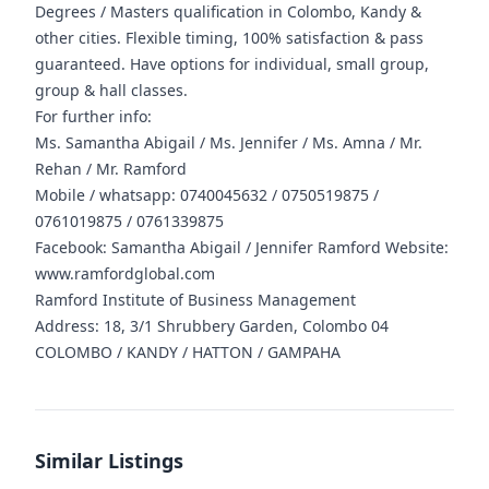
Degrees / Masters qualification in Colombo, Kandy &
other cities. Flexible timing, 100% satisfaction & pass
guaranteed. Have options for individual, small group,
group & hall classes.
For further info:
Ms. Samantha Abigail / Ms. Jennifer / Ms. Amna / Mr.
Rehan / Mr. Ramford
Mobile / whatsapp: 0740045632 / 0750519875 /
0761019875 / 0761339875
Facebook: Samantha Abigail / Jennifer Ramford Website:
www.ramfordglobal.com
Ramford Institute of Business Management
Address: 18, 3/1 Shrubbery Garden, Colombo 04
COLOMBO / KANDY / HATTON / GAMPAHA
Similar Listings