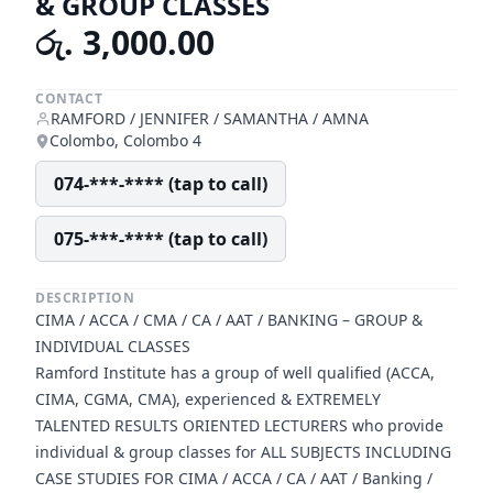
& GROUP CLASSES
රු. 3,000.00
CONTACT
RAMFORD / JENNIFER / SAMANTHA / AMNA
Colombo, Colombo 4
074-***-**** (tap to call)
075-***-**** (tap to call)
DESCRIPTION
CIMA / ACCA / CMA / CA / AAT / BANKING – GROUP &
INDIVIDUAL CLASSES
Ramford Institute has a group of well qualified (ACCA,
CIMA, CGMA, CMA), experienced & EXTREMELY
TALENTED RESULTS ORIENTED LECTURERS who provide
individual & group classes for ALL SUBJECTS INCLUDING
CASE STUDIES FOR CIMA / ACCA / CA / AAT / Banking /