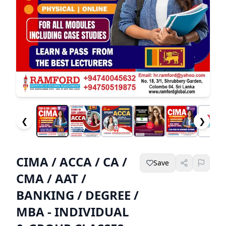
❮
❯
CIMA / ACCA / CA /
Save
CMA / AAT /
BANKING / DEGREE /
MBA - INDIVIDUAL