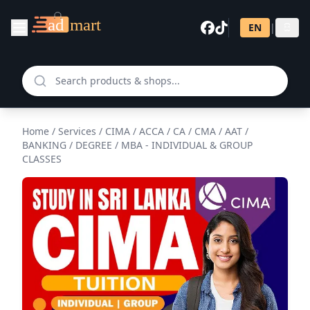
EN
|
සි
Home
/
Services
/
CIMA / ACCA / CA / CMA / AAT /
BANKING / DEGREE / MBA - INDIVIDUAL & GROUP
CLASSES