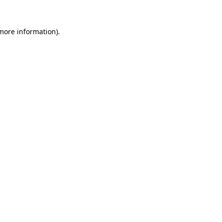
 more information).