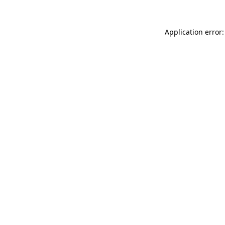
Application error: