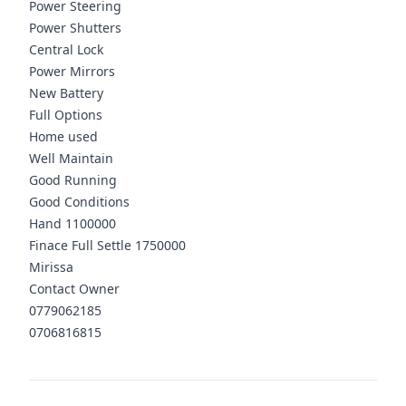
Power Steering
Power Shutters
Central Lock
Power Mirrors
New Battery
Full Options
Home used
Well Maintain
Good Running
Good Conditions
Hand 1100000
Finace Full Settle 1750000
Mirissa
Contact Owner
0779062185
0706816815