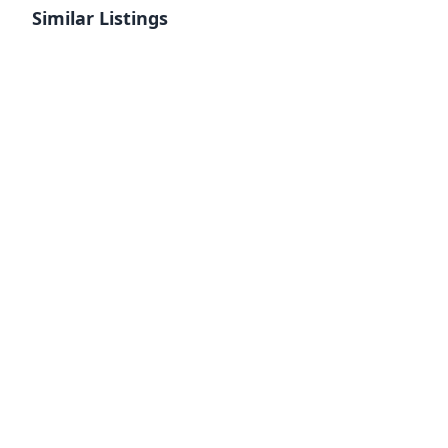
Similar Listings