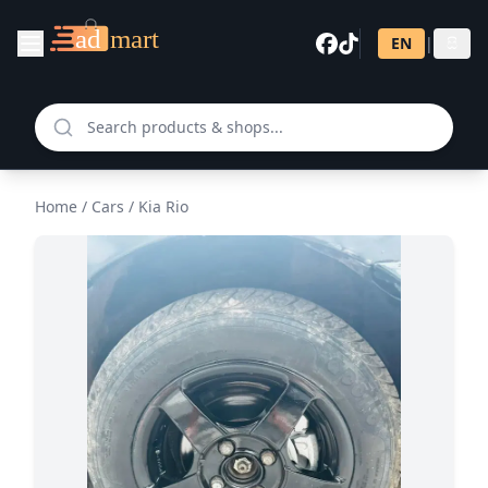
EN
|
සි
Home
/
Cars
/
Kia Rio