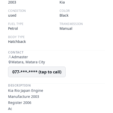
2003
Kia
CONDITION
COLOR
used
Black
FUEL TYPE
TRANSMISSION
Petrol
Manual
BODY TYPE
Hatchback
CONTACT
Admaster
Matara, Matara City
077-***-**** (tap to call)
DESCRIPTION
Kia Rio Japan Engine
Manufacture 2003
Register 2006
Ac