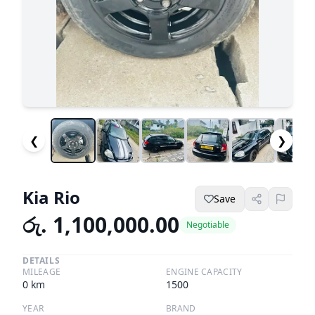
❮
❯
Kia Rio
Save
රු. 1,100,000.00
Negotiable
DETAILS
MILEAGE
ENGINE CAPACITY
0
km
1500
YEAR
BRAND