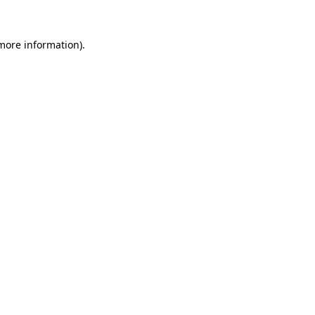
 more information).