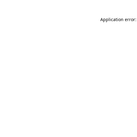
Application error: