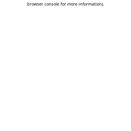
browser console for more information).