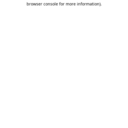
browser console for more information).