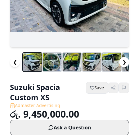
❮
❯
Suzuki Spacia
Save
Custom XS
Admaster Advertising
රු. 9,450,000.00
Ask a Question