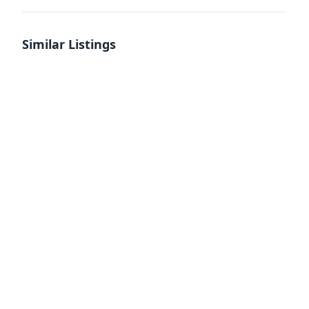
Similar Listings