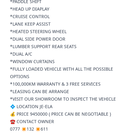
*PADDLE SHIFT
*HEAD UP DIAPLAY
*CRUISE CONTROL
*LANE KEEP ASSIST
*HEATED STEERING WHEEL
*DUAL SIDE POWER DOOR
*LUMBER SUPPORT REAR SEATS
*DUAL A/C
*WINDOW CURTAINS
*FULLY LOADED VEHICLE WITH ALL THE POSSIBLE
OPTIONS
*100,000KM WARRANTY & 3 FREE SERVICES
*LEASING CAN BE ARRANGE
*VISIT OUR SHOWROOM TO INSPECT THE VEHICLE
💠 LOCATION JE-ELA
💰 PRICE 9450000 ( PRICE CAN BE NEGOTIABLE )
☎️ CONTACT OWNER
0777 ✴️132 ✴️611