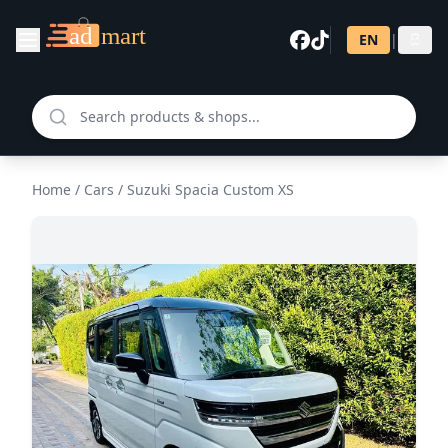
EN
|
සි
Home
/
Cars
/
Suzuki Spacia Custom XS