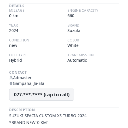
DETAILS
MILEAGE
ENGINE CAPACITY
0
km
660
YEAR
BRAND
2024
Suzuki
CONDITION
COLOR
new
White
FUEL TYPE
TRANSMISSION
Hybrid
Automatic
CONTACT
Admaster
Gampaha, Ja-Ela
077-***-**** (tap to call)
DESCRIPTION
SUZUKI SPACIA CUSTOM XS TURBO 2024
*BRAND NEW ‘0 KM’