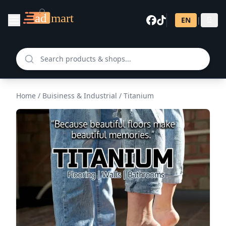
EN
|
සි
Home
/
Buisiness & Industrial
/
Titanium