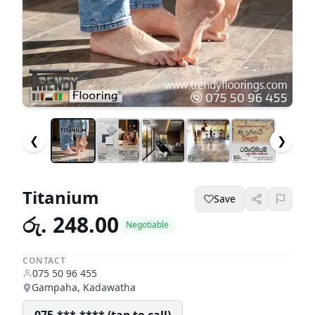
❮
❯
Titanium
Save
රු. 248.00
Negotiable
CONTACT
075 50 96 455
Gampaha, Kadawatha