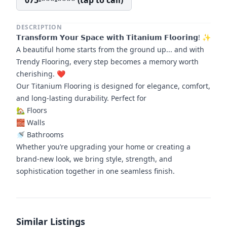
075-***-**** (tap to call)
DESCRIPTION
𝗧𝗿𝗮𝗻𝘀𝗳𝗼𝗿𝗺 𝗬𝗼𝘂𝗿 𝗦𝗽𝗮𝗰𝗲 𝘄𝗶𝘁𝗵 𝗧𝗶𝘁𝗮𝗻𝗶𝘂𝗺 𝗙𝗹𝗼𝗼𝗿𝗶𝗻𝗴! ✨
A beautiful home starts from the ground up... and with
Trendy Flooring, every step becomes a memory worth
cherishing. ❤️
Our Titanium Flooring is designed for elegance, comfort,
and long-lasting durability. Perfect for
🏡 Floors
🧱 Walls
🚿 Bathrooms
Whether you’re upgrading your home or creating a
brand-new look, we bring style, strength, and
sophistication together in one seamless finish.
Similar Listings