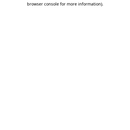
browser console for more information).