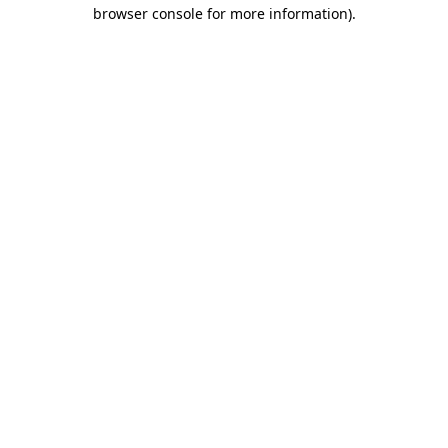
browser console for more information).