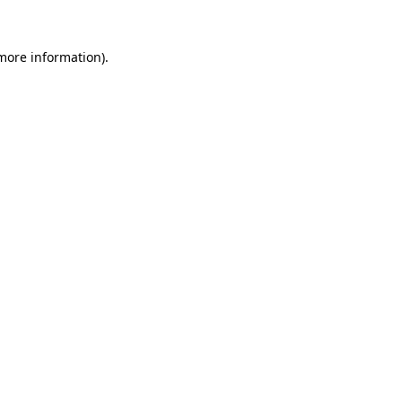
 more information).