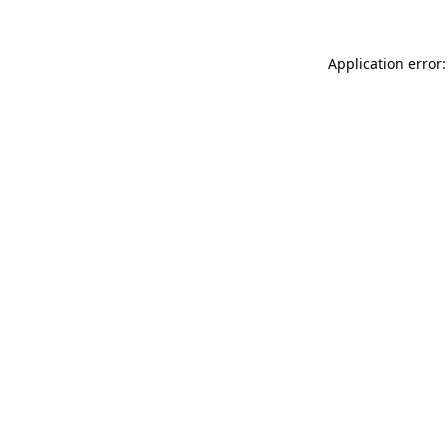
Application error: