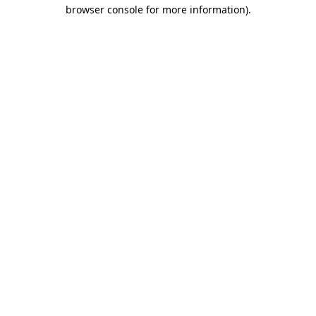
browser console for more information).