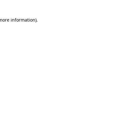
 more information).