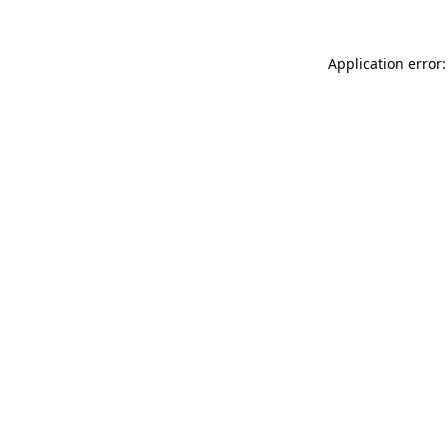
Application error: