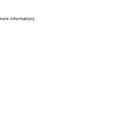
 more information).