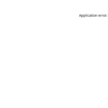
Application error: