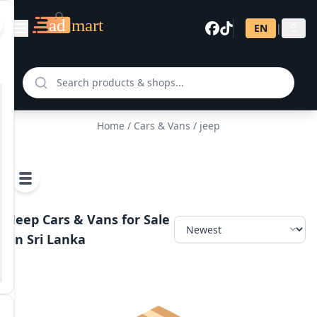
EN
|
සි
Home
/
Cars & Vans
/ jeep
Jeep Cars & Vans for Sale
in Sri Lanka