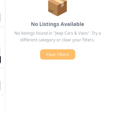
📦
No Listings Available
No listings found in "Jeep Cars & Vans". Try a
different category or clear your filters.
Clear Filters