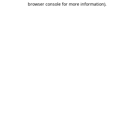
browser console for more information).