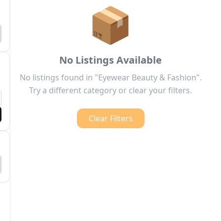
📦
No Listings Available
No listings found in "Eyewear Beauty & Fashion".
Try a different category or clear your filters.
Clear Filters