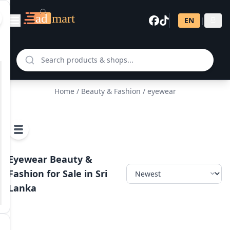
EN
|
සි
Home
/
Beauty & Fashion
/ eyewear
Eyewear Beauty &
Fashion for Sale in Sri
Lanka