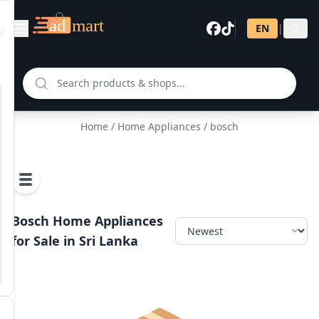
EN
|
සි
Home
/
Home Appliances
/ bosch
Bosch Home Appliances
for Sale in Sri Lanka