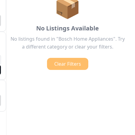
📦
No Listings Available
No listings found in "Bosch Home Appliances". Try
a different category or clear your filters.
Clear Filters