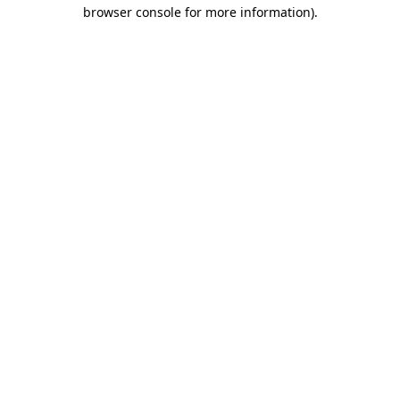
browser console for more information).