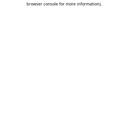
browser console for more information).