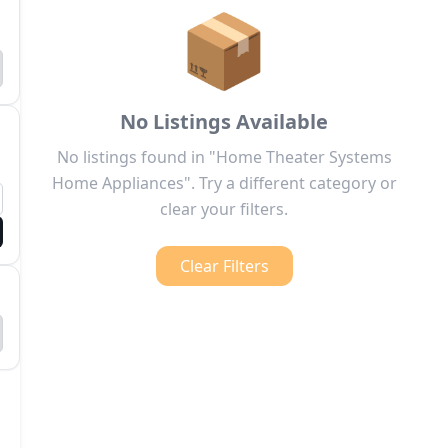
📦
No Listings Available
No listings found in "Home Theater Systems
Home Appliances". Try a different category or
clear your filters.
Clear Filters