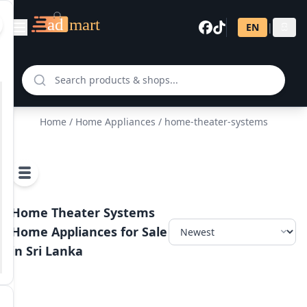
EN
|
සි
Home
/
Home Appliances
/ home-theater-systems
Home Theater Systems
Home Appliances for Sale
in Sri Lanka