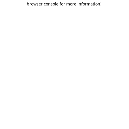
browser console for more information).