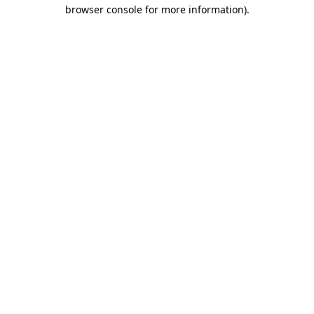
browser console for more information).