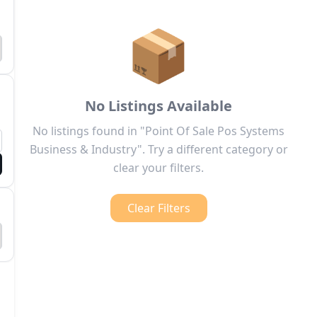
📦
No Listings Available
No listings found in "Point Of Sale Pos Systems
Business & Industry". Try a different category or
clear your filters.
Clear Filters