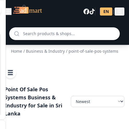
EN
|
සි
Home
/
Business & Industry
/ point-of-sale-pos-systems
Point Of Sale Pos
Systems Business &
Industry for Sale in Sri
Lanka