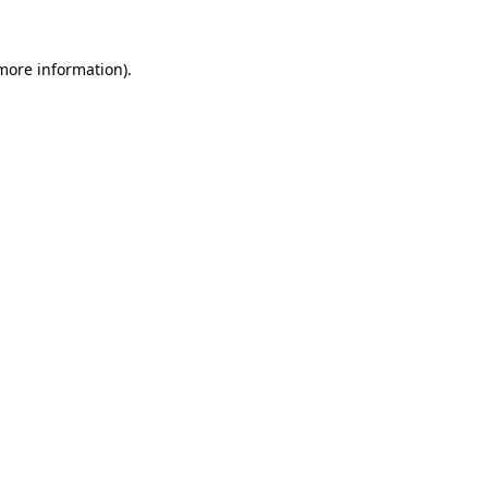
 more information).