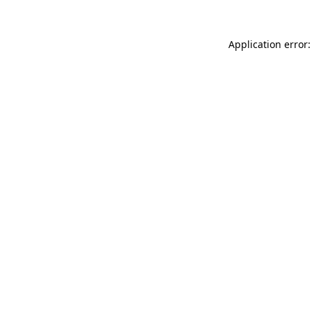
Application error: