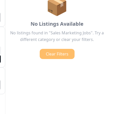
📦
No Listings Available
No listings found in "Sales Marketing Jobs". Try a
different category or clear your filters.
Clear Filters