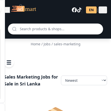
EN
|
සි
Home
/
Jobs
/ sales-marketing
Sales Marketing Jobs for
Sale in Sri Lanka