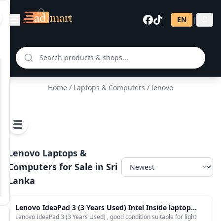
EN
|
සි
Home
/
Laptops & Computers
/ lenovo
Lenovo Laptops &
Computers for Sale in Sri
Lanka
Laptops & Computers
Lenovo IdeaPad 3 (3 Years Used) Intel Inside laptop
with Intel Celeron N4020 processor
Lenovo IdeaPad 3 (3 Years Used) , good condition suitable for light