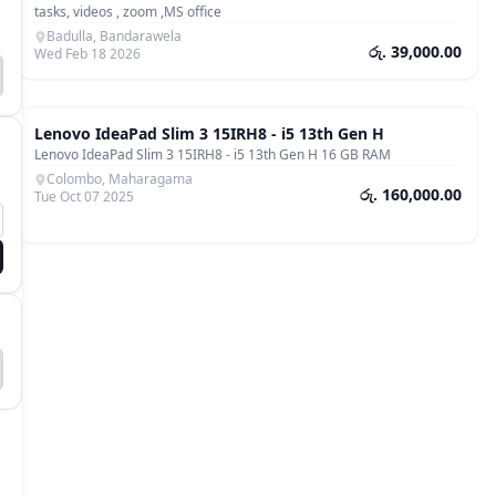
tasks, videos , zoom ,MS office
Badulla, Bandarawela
රු. 39,000.00
Wed Feb 18 2026
Laptops & Computers
Lenovo IdeaPad Slim 3 15IRH8 - i5 13th Gen H
Lenovo IdeaPad Slim 3 15IRH8 - i5 13th Gen H 16 GB RAM
Colombo, Maharagama
රු. 160,000.00
Tue Oct 07 2025