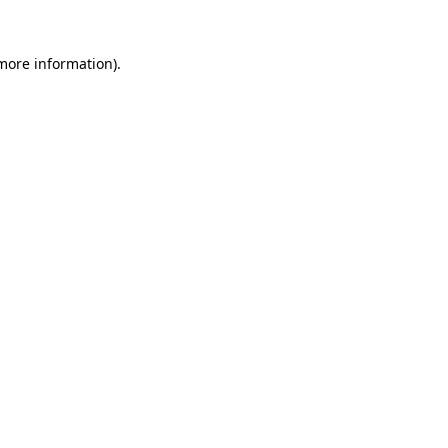
 more information).