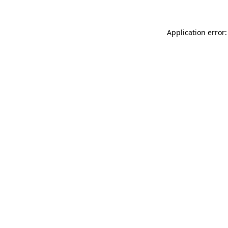
Application error: