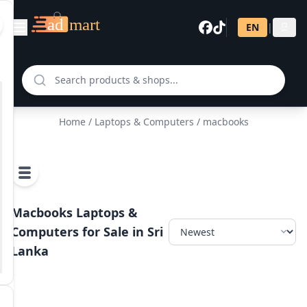
EN
|
සි
Home
/
Laptops & Computers
/ macbooks
Macbooks Laptops &
Computers for Sale in Sri
Lanka