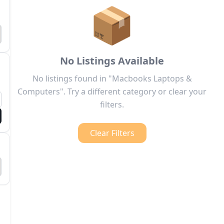
📦
No Listings Available
No listings found in "Macbooks Laptops &
Computers". Try a different category or clear your
filters.
Clear Filters