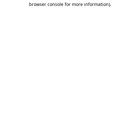
browser console for more information).