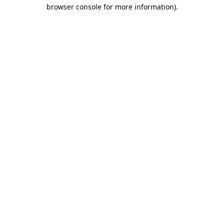
browser console for more information).