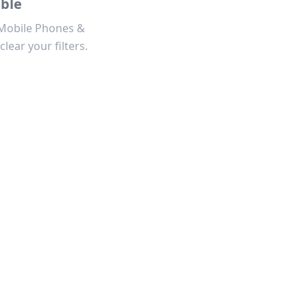
able
 Mobile Phones &
clear your filters.