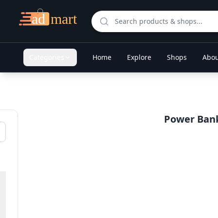
Categories
Home
Explore
Shops
Abou
Power Banks