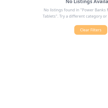
No Listings Avail
No listings found in "Power Banks
Tablets". Try a different category or 
Clear Filters