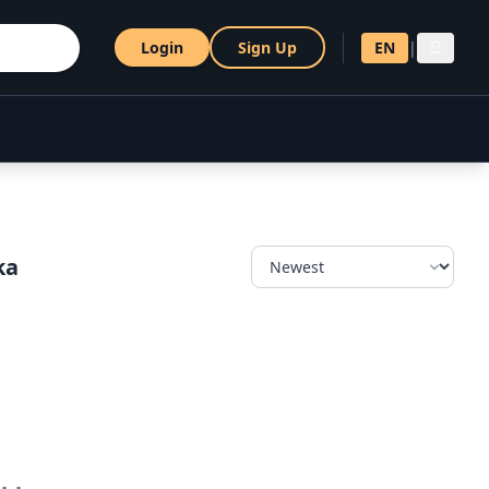
Login
Sign Up
EN
|
සි
ka