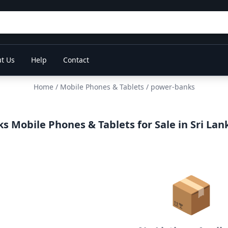
t Us
Help
Contact
Home
/
Mobile Phones & Tablets
/ power-banks
 Mobile Phones & Tablets for Sale in Sri Lan
📦