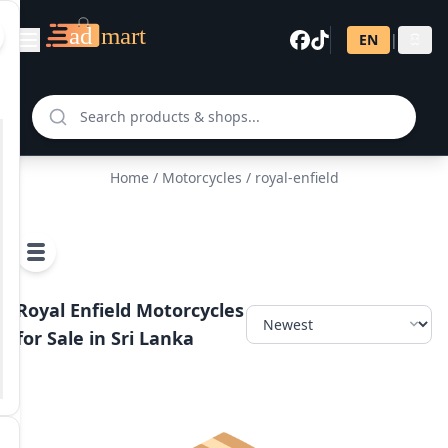
EN
|
සි
Home
/
Motorcycles
/ royal-enfield
Royal Enfield Motorcycles
for Sale in Sri Lanka