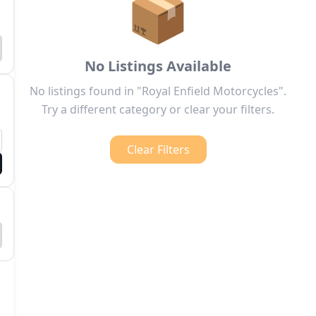
📦
No Listings Available
No listings found in "Royal Enfield Motorcycles".
Try a different category or clear your filters.
Clear Filters