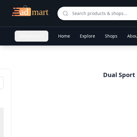
Categories
Home
Explore
Shops
Abou
Dual Sport 