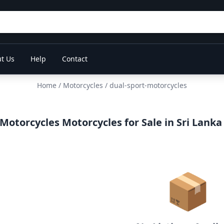
t Us
Help
Contact
Home
/
Motorcycles
/ dual-sport-motorcycles
Motorcycles Motorcycles for Sale in Sri Lanka
📦