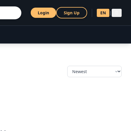
Login
Sign Up
EN
|
සි