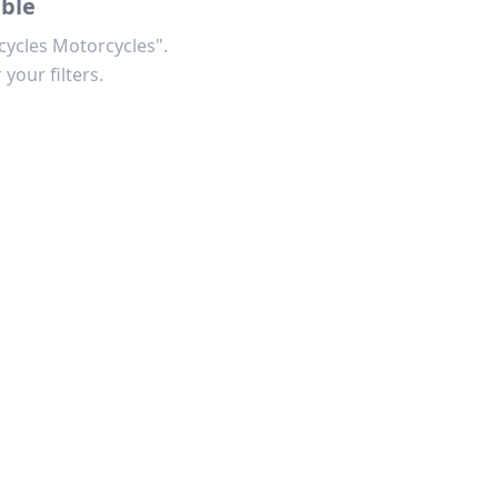
able
cycles Motorcycles".
 your filters.