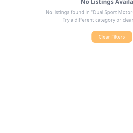
No Listings Avail
No listings found in "Dual Sport Motor
Try a different category or clear
Clear Filters