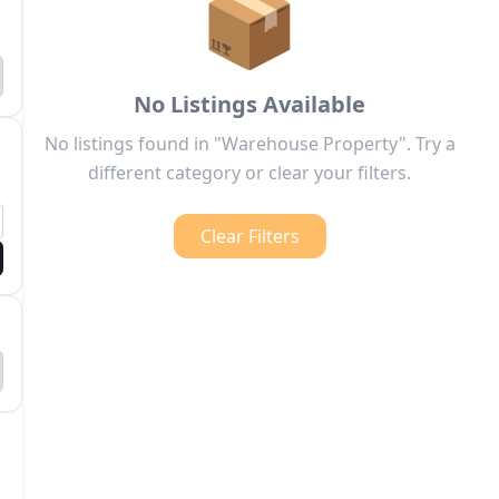
📦
No Listings Available
No listings found in "Warehouse Property". Try a
different category or clear your filters.
Clear Filters