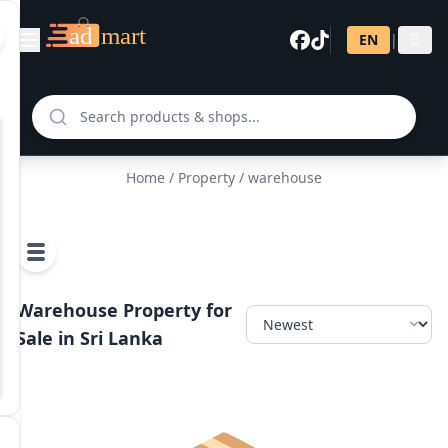
EN
|
සි
Home
/
Property
/ warehouse
Warehouse Property for
Sale in Sri Lanka