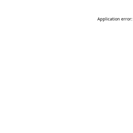
Application error: