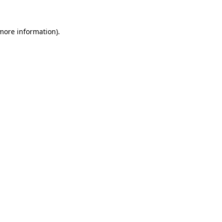
 more information).