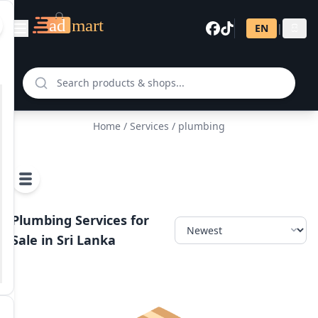
EN
|
සි
Home
/
Services
/ plumbing
Plumbing Services for
Sale in Sri Lanka