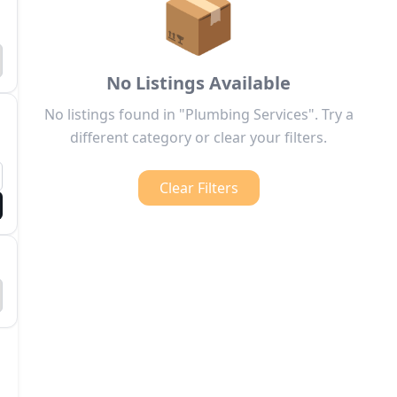
📦
No Listings Available
No listings found in "Plumbing Services". Try a
different category or clear your filters.
Clear Filters