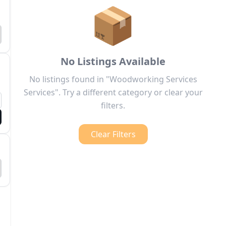
📦
No Listings Available
No listings found in "Woodworking Services
Services". Try a different category or clear your
filters.
Clear Filters