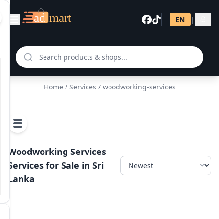
EN
|
සි
Home
/
Services
/ woodworking-services
Woodworking Services
Services for Sale in Sri
Lanka